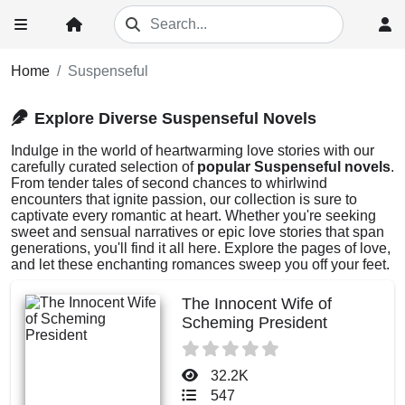
Home
Suspenseful
Explore Diverse Suspenseful Novels
Indulge in the world of heartwarming love stories with our
carefully curated selection of
popular Suspenseful novels
.
From tender tales of second chances to whirlwind
encounters that ignite passion, our collection is sure to
captivate every romantic at heart. Whether you're seeking
sweet and sensual narratives or epic love stories that span
generations, you'll find it all here. Explore the pages of love,
and let these enchanting romances sweep you off your feet.
The Innocent Wife of
Scheming President
32.2K
547