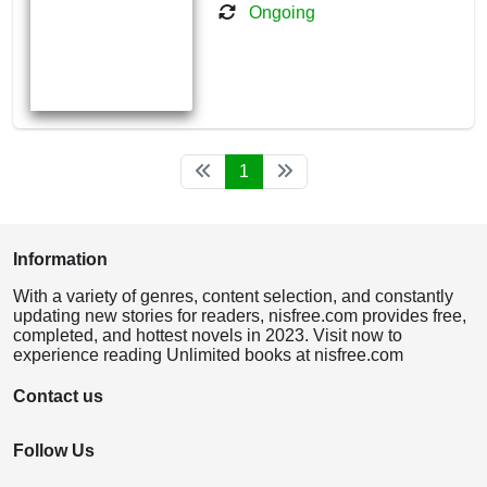
Ongoing
1
Information
With a variety of genres, content selection, and constantly
updating new stories for readers, nisfree.com provides free,
completed, and hottest novels in 2023. Visit now to
experience reading Unlimited books at nisfree.com
Contact us
Follow Us