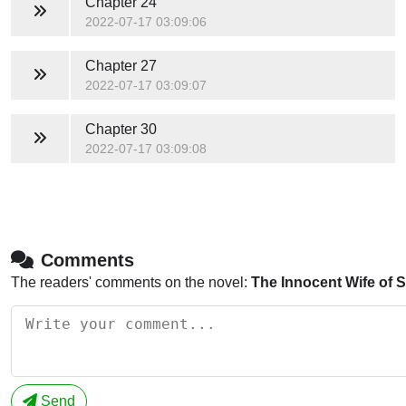
Chapter 24
2022-07-17 03:09:06
Chapter 27
2022-07-17 03:09:07
Chapter 30
2022-07-17 03:09:08
Comments
The readers' comments on the novel:
The Innocent Wife of 
Send