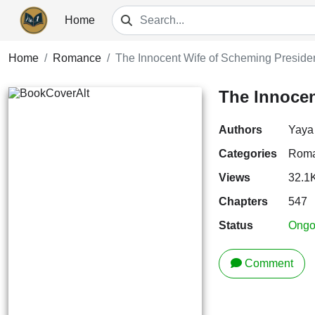
Home
Home
Romance
The Innocent Wife of Scheming Preside
The Innocen
Authors
Yaya
Categories
Rom
Views
32.1
Chapters
547
Status
Ongo
Comment