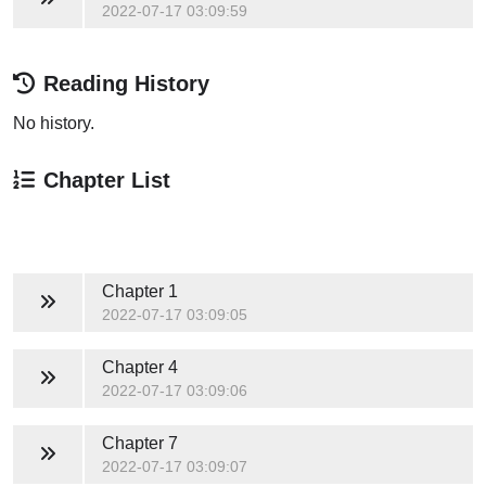
2022-07-17 03:09:59
Reading History
No history.
Chapter List
Chapter 1
2022-07-17 03:09:05
Chapter 4
2022-07-17 03:09:06
Chapter 7
2022-07-17 03:09:07