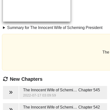
Summary for The Innocent Wife of Scheming President
The 
New Chapters
The Innocent Wife of Scheming President
Chapter 545
2022-07-17 03:09:59
The Innocent Wife of Scheming President
Chapter 542