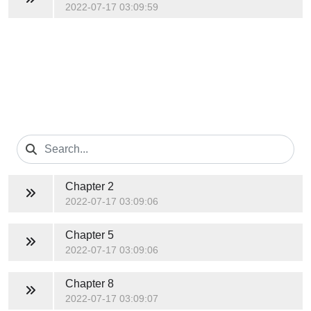
2022-07-17 03:09:59
Chapter 2
2022-07-17 03:09:06
Chapter 5
2022-07-17 03:09:06
Chapter 8
2022-07-17 03:09:07