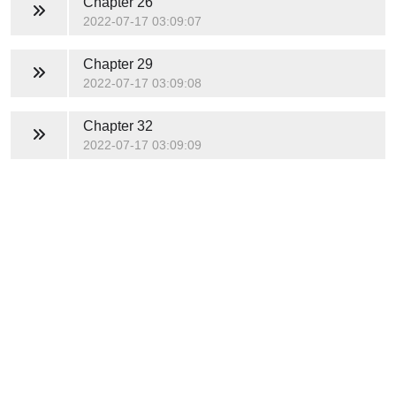
Chapter 26
2022-07-17 03:09:07
Chapter 29
2022-07-17 03:09:08
Chapter 32
2022-07-17 03:09:09