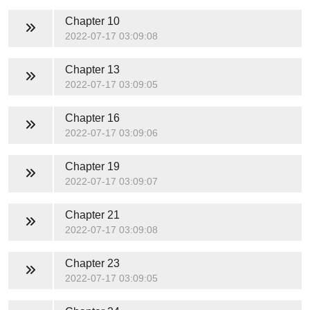
Chapter 10
2022-07-17 03:09:08
Chapter 13
2022-07-17 03:09:05
Chapter 16
2022-07-17 03:09:06
Chapter 19
2022-07-17 03:09:07
Chapter 21
2022-07-17 03:09:08
Chapter 23
2022-07-17 03:09:05