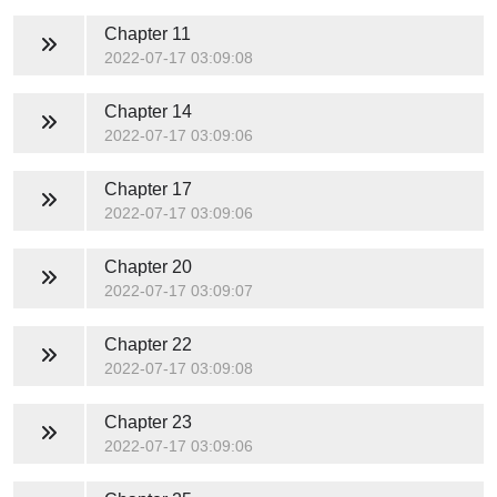
Chapter 11
2022-07-17 03:09:08
Chapter 14
2022-07-17 03:09:06
Chapter 17
2022-07-17 03:09:06
Chapter 20
2022-07-17 03:09:07
Chapter 22
2022-07-17 03:09:08
Chapter 23
2022-07-17 03:09:06