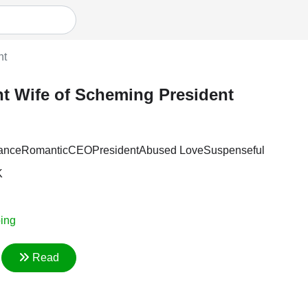
nt
t Wife of Scheming President
ance
Romantic
CEO
President
Abused Love
Suspenseful
K
ing
Read