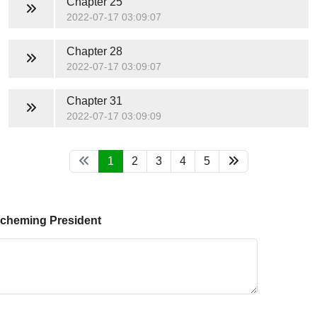
Chapter 25
2022-07-17 03:09:07
Chapter 28
2022-07-17 03:09:07
Chapter 31
2022-07-17 03:09:09
1
2
3
4
5
Scheming President