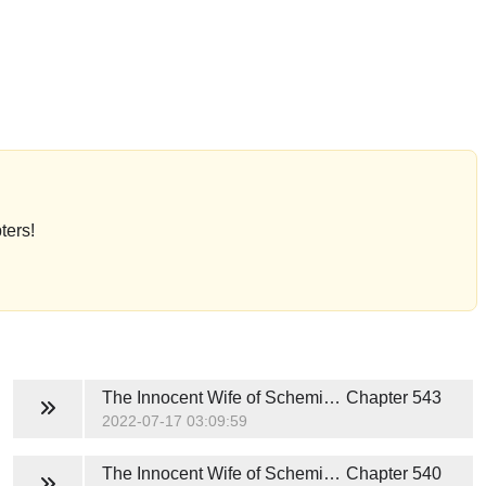
ters!
The Innocent Wife of Scheming President
Chapter 543
2022-07-17 03:09:59
The Innocent Wife of Scheming President
Chapter 540