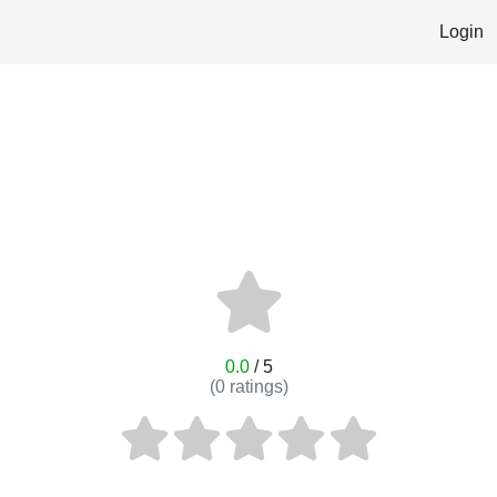
Login
0.0
/ 5
(
0
ratings)