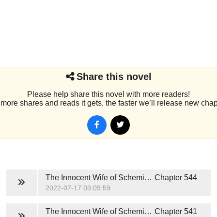
Share this novel
Please help share this novel with more readers!
more shares and reads it gets, the faster we’ll release new chap
The Innocent Wife of Scheming President
Chapter 544
2022-07-17 03:09:59
The Innocent Wife of Scheming President
Chapter 541