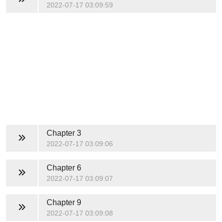
2022-07-17 03:09:59
Chapter 3
2022-07-17 03:09:06
Chapter 6
2022-07-17 03:09:07
Chapter 9
2022-07-17 03:09:08