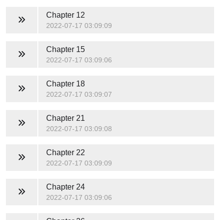
Chapter 12
2022-07-17 03:09:09
Chapter 15
2022-07-17 03:09:06
Chapter 18
2022-07-17 03:09:07
Chapter 21
2022-07-17 03:09:08
Chapter 22
2022-07-17 03:09:09
Chapter 24
2022-07-17 03:09:06