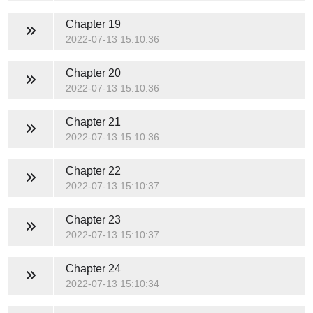
Chapter 19
2022-07-13 15:10:36
Chapter 20
2022-07-13 15:10:36
Chapter 21
2022-07-13 15:10:36
Chapter 22
2022-07-13 15:10:37
Chapter 23
2022-07-13 15:10:37
Chapter 24
2022-07-13 15:10:34