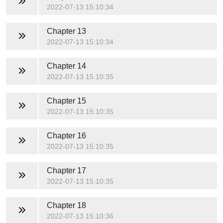
2022-07-13 15:10:34
Chapter 13
2022-07-13 15:10:34
Chapter 14
2022-07-13 15:10:35
Chapter 15
2022-07-13 15:10:35
Chapter 16
2022-07-13 15:10:35
Chapter 17
2022-07-13 15:10:35
Chapter 18
2022-07-13 15:10:36