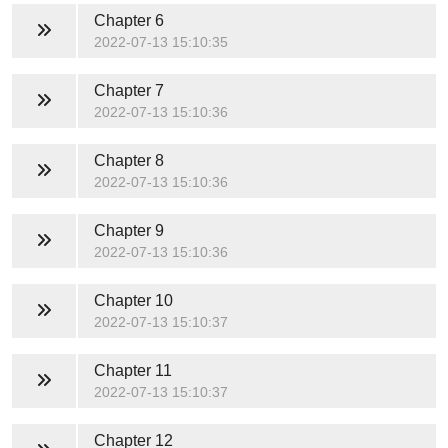
Chapter 6
2022-07-13 15:10:35
Chapter 7
2022-07-13 15:10:36
Chapter 8
2022-07-13 15:10:36
Chapter 9
2022-07-13 15:10:36
Chapter 10
2022-07-13 15:10:37
Chapter 11
2022-07-13 15:10:37
Chapter 12