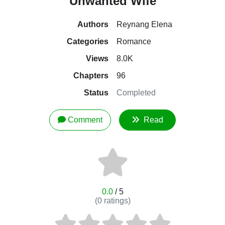
Unwanted Wife
Authors
Reynang Elena
Categories
Romance
Views
8.0K
Chapters
96
Status
Completed
Comment
Read
0.0
/ 5
(
0
ratings)