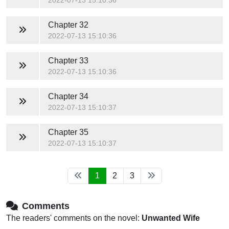
2022-07-13 15:10:36
Chapter 32
2022-07-13 15:10:36
Chapter 33
2022-07-13 15:10:36
Chapter 34
2022-07-13 15:10:37
Chapter 35
2022-07-13 15:10:37
1
2
3
Comments
The readers' comments on the novel:
Unwanted Wife