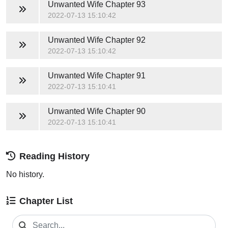
Unwanted Wife
Chapter 93
2022-07-13 15:10:42
Unwanted Wife
Chapter 92
2022-07-13 15:10:42
Unwanted Wife
Chapter 91
2022-07-13 15:10:41
Unwanted Wife
Chapter 90
2022-07-13 15:10:41
Reading History
No history.
Chapter List