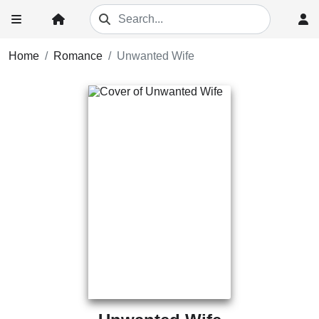
Home
Romance
Unwanted Wife