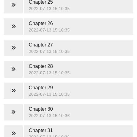
Chapter 25
2022-07-13 15:10:35
Chapter 26
2022-07-13 15:10:35
Chapter 27
2022-07-13 15:10:35
Chapter 28
2022-07-13 15:10:35
Chapter 29
2022-07-13 15:10:35
Chapter 30
2022-07-13 15:10:36
Chapter 31