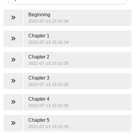
Beginning
2022-07-13 15:10:34
Chapter 1
2022-07-13 15:10:34
Chapter 2
2022-07-13 15:10:35
Chapter 3
2022-07-13 15:10:35
Chapter 4
2022-07-13 15:10:35
Chapter 5
2022-07-13 15:10:35