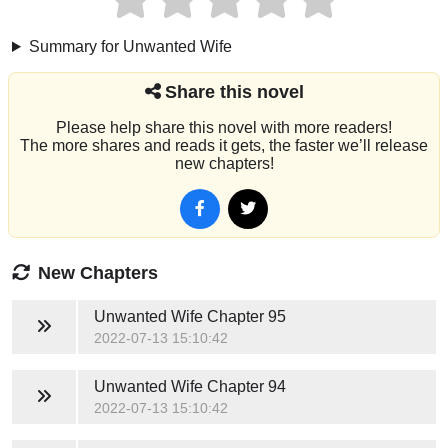
Summary for Unwanted Wife
Share this novel
Please help share this novel with more readers!
The more shares and reads it gets, the faster we’ll release
new chapters!
New Chapters
Unwanted Wife
Chapter 95
2022-07-13 15:10:42
Unwanted Wife
Chapter 94
2022-07-13 15:10:42