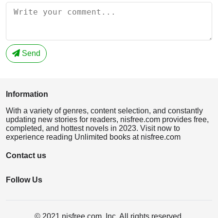
Send
Information
With a variety of genres, content selection, and constantly
updating new stories for readers, nisfree.com provides free,
completed, and hottest novels in 2023. Visit now to
experience reading Unlimited books at nisfree.com
Contact us
Follow Us
© 2021 nisfree.com, Inc. All rights reserved.